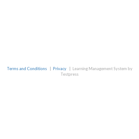
Terms and Conditions
|
Privacy
|
Learning Management System by
Testpress